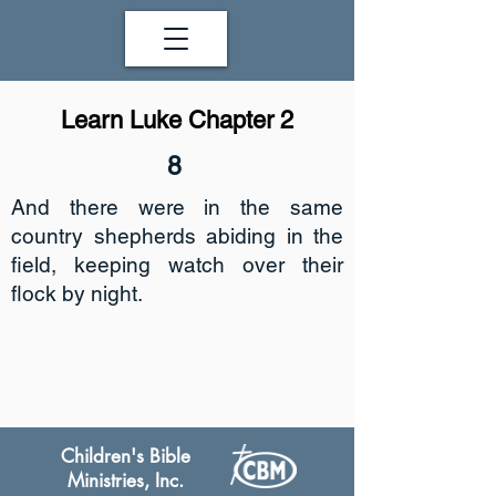
Learn Luke Chapter 2
8
And there were in the same
country shepherds abiding in the
field, keeping watch over their
flock by night.
Children's Bible
Ministries, Inc.