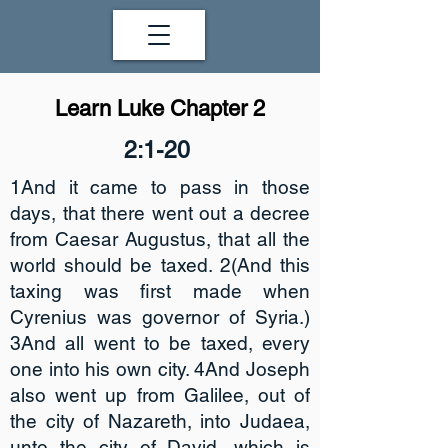
Learn Luke Chapter 2
2:1-20
1And it came to pass in those
days, that there went out a decree
from Caesar Augustus, that all the
world should be taxed. 2(And this
taxing was first made when
Cyrenius was governor of Syria.)
3And all went to be taxed, every
one into his own city. 4And Joseph
also went up from Galilee, out of
the city of Nazareth, into Judaea,
unto the city of David, which is