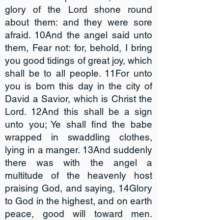
glory of the Lord shone round
about them: and they were sore
afraid. 10And the angel said unto
them, Fear not: for, behold, I bring
you good tidings of great joy, which
shall be to all people. 11For unto
you is born this day in the city of
David a Savior, which is Christ the
Lord. 12And this shall be a sign
unto you; Ye shall find the babe
wrapped in swaddling clothes,
lying in a manger. 13And suddenly
there was with the angel a
multitude of the heavenly host
praising God, and saying, 14Glory
to God in the highest, and on earth
peace, good will toward men.