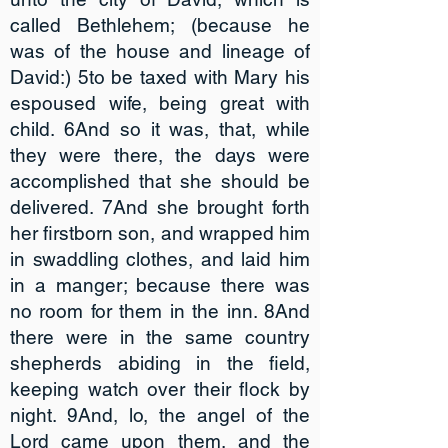
called Bethlehem; (because he
was of the house and lineage of
David:) 5to be taxed with Mary his
espoused wife, being great with
child. 6And so it was, that, while
they were there, the days were
accomplished that she should be
delivered. 7And she brought forth
her firstborn son, and wrapped him
in swaddling clothes, and laid him
in a manger; because there was
no room for them in the inn. 8And
there were in the same country
shepherds abiding in the field,
keeping watch over their flock by
night. 9And, lo, the angel of the
Lord came upon them, and the