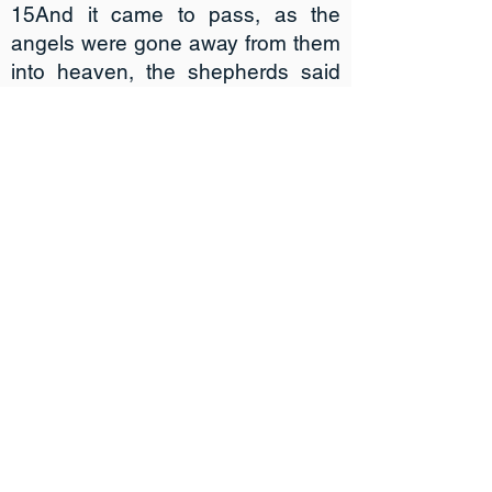
15And it came to pass, as the
angels were gone away from them
into heaven, the shepherds said
one to another, Let us now go
even unto Bethlehem, and see this
thing which is come to pass, which
the Lord hath made known unto
us. 16And they came with haste,
and found Mary, and Joseph, and
the babe lying in a manger. 17And
when they had seen it, they made
known abroad the saying which
was told them concerning this
child. 18And all they that heard it
wondered at those things which
were told them by the shepherds.
19But Mary kept all these things,