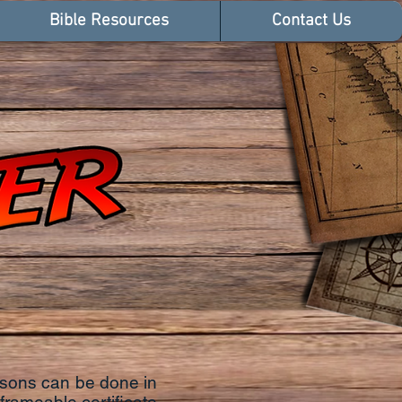
Bible Resources
Contact Us
ssons can be done in