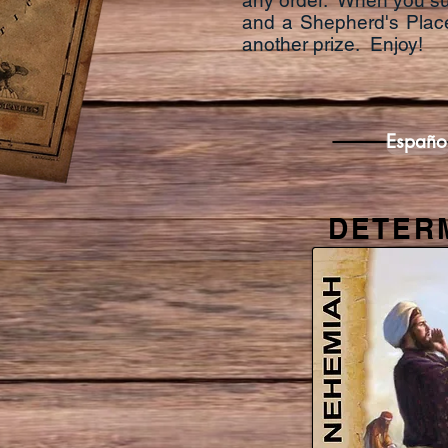
any order. When you succ
and a Shepherd's Place
another prize. Enjoy!
Españo
DETER