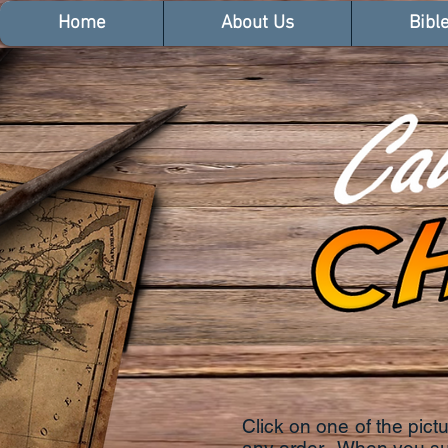
Home
About Us
Bibl
Click on one of the pic