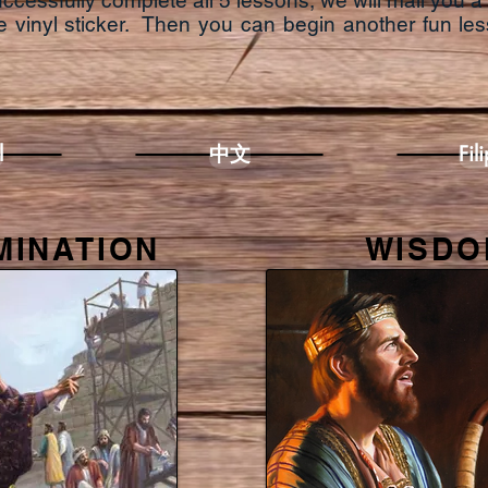
essfully complete all 5 lessons, we will mail you a 
 vinyl sticker.
Then you can begin another fun les
l
中文
Fil
MINATION
WISDO