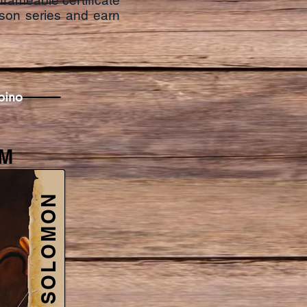
frameable certificate
son series and earn
ipino
M
SOLOMON