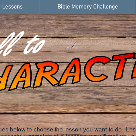
e Lessons
Bible Memory Challenge
tures below to choose the lesson you want to do. Le