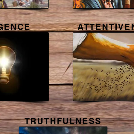
IGENCE
ATTENTIVE
TRUTHFULNESS