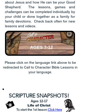
about Jesus and how He can be your Good
Shepherd. The lessons, games and
challenges can be completed individually by
your child or done together as a family for
family devotions. Check back often for new
lessons and videos.
AGES 7-12
Please click on the language link above to be
redirected to Call to Character Bible Lessons in
your language.
English
Español
中文
Filipino
S
CRI
PTURE SN
APSHOTS
!
Ages 12-17
Life of Christ
To start the 1st lesson
Click
Here