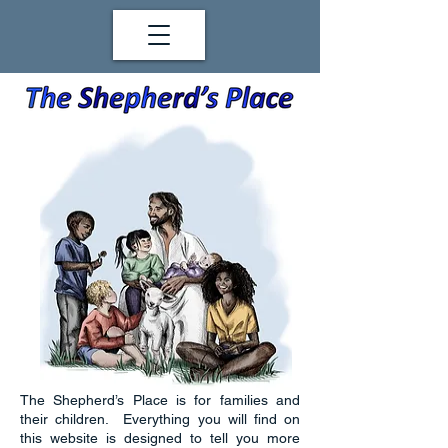
The Shepherd’s Place is for families and
their children. Everything you will find on
this website is designed to tell you more