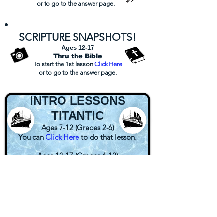
or
to go to the answer page.
S
CRI
PTURE SN
APSHOTS
!
Ages 12-17
Thru the Bible
To start the 1st lesson
Click
Here
or
to go to the answer page.
INTRO LESSONS
TITANTIC
Ages 7-12 (Grades 2-6)
You can
Click Here
to do that lesson.
Ages 12-17 (Grades 6-12)
You can
Click Here
to do that lesson.
MBC
BEST FRIENDS